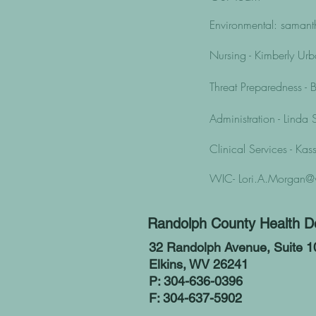
Environmental:
samant
Nursing - Kimberly Ur
Threat Preparedness 
Administration - Linda
Clinical Services - Ka
WIC-
Lori.A.Morgan@
Randolph County Health D
32 Randolph Avenue, Suite 1
Elkins, WV 26241
P: 304-636-0396
F: 304-637-5902