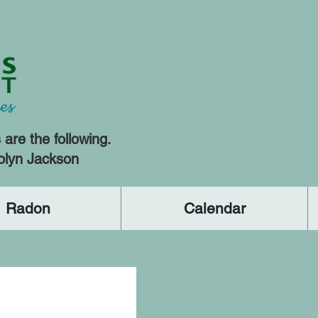
re the following.
olyn Jackson
Radon
Calendar