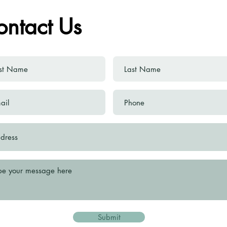
ontact Us
Submit