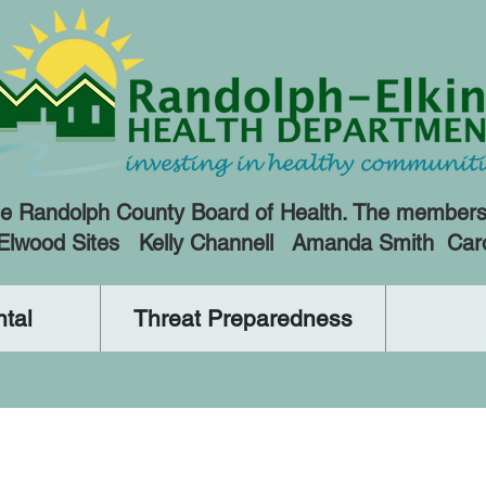
e Randolph County Board of Health. The members a
 Elwood Sites Kelly Channell Amanda Smith Car
tal
Threat Preparedness