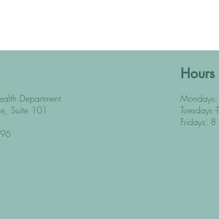
Hours
alth Department
Mondays: 
e, Suite 101
Tuesdays -
Fridays: 8
396
2