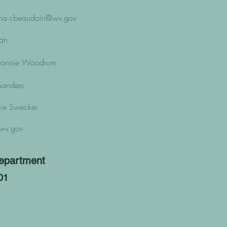
ha.r.beaudoin@wv.gov
ban
- Bonnie Woodrum
 Sanders
ssie Swecker
wv.gov
epartment
01