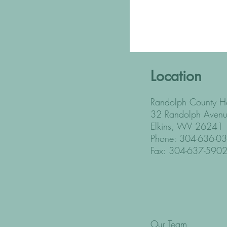
Location
Randolph County He
32 Randolph Avenu
Elkins, WV 26241
Phone: 304-636-0
Fax: 304-637-590
Our Team