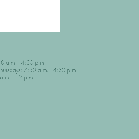
8 a.m. - 4:30 p.m.
Thursdays: 7:30 a.m. - 4:30 p.m.
 a.m. - 12 p.m.