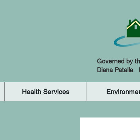
Governed by th
Diana Patella
Health Services
Environmen