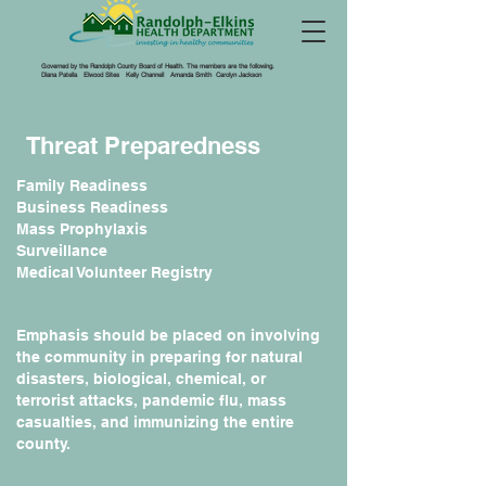
Governed by the Randolph County Board of Health. The members are the following.
Diana Patella Elwood Sites Kelly Channell Amanda Smith Carolyn Jackson
Threat Preparedness
Family Readiness
Business Readiness
Mass Prophylaxis
Surveillance
Medical Volunteer Registry
Emphasis should be placed on involving
the community in preparing for natural
disasters, biological, chemical, or
terrorist attacks, pandemic flu, mass
casualties, and immunizing the entire
county.